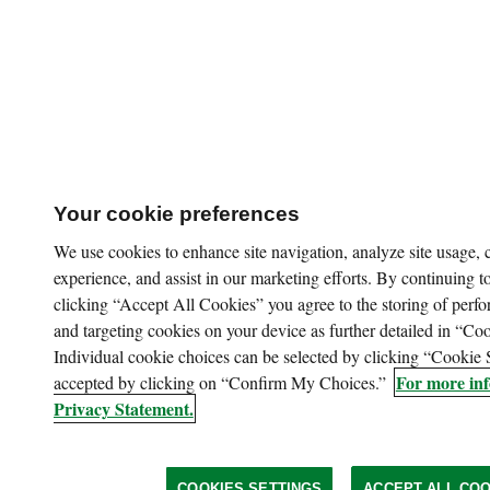
Your cookie preferences
We use cookies to enhance site navigation, analyze site usage,
experience, and assist in our marketing efforts. By continuing to
clicking “Accept All Cookies” you agree to the storing of perfo
and targeting cookies on your device as further detailed in “Coo
Individual cookie choices can be selected by clicking “Cookie 
For more inf
accepted by clicking on “Confirm My Choices.”
Privacy Statement.
COOKIES SETTINGS
ACCEPT ALL COO