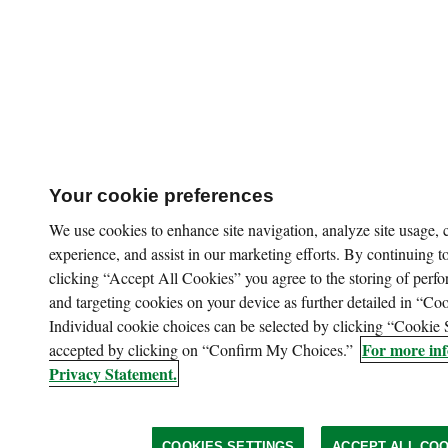
Your cookie preferences
We use cookies to enhance site navigation, analyze site usage,
experience, and assist in our marketing efforts. By continuing to
clicking “Accept All Cookies” you agree to the storing of perfo
and targeting cookies on your device as further detailed in “Coo
Individual cookie choices can be selected by clicking “Cookie 
For more inf
accepted by clicking on “Confirm My Choices.”
Privacy Statement.
COOKIES SETTINGS
ACCEPT ALL COO