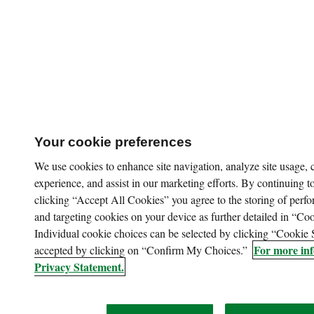
Your cookie preferences
We use cookies to enhance site navigation, analyze site usage,
experience, and assist in our marketing efforts. By continuing to
clicking “Accept All Cookies” you agree to the storing of perfo
and targeting cookies on your device as further detailed in “Coo
Individual cookie choices can be selected by clicking “Cookie 
For more inf
accepted by clicking on “Confirm My Choices.”
Privacy Statement.