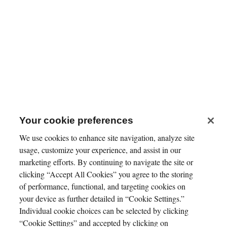
Your cookie preferences
We use cookies to enhance site navigation, analyze site
usage, customize your experience, and assist in our
marketing efforts. By continuing to navigate the site or
clicking “Accept All Cookies” you agree to the storing
of performance, functional, and targeting cookies on
your device as further detailed in “Cookie Settings.”
Individual cookie choices can be selected by clicking
“Cookie Settings” and accepted by clicking on