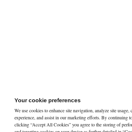
Your cookie preferences
We use cookies to enhance site navigation, analyze site usage,
experience, and assist in our marketing efforts. By continuing to
clicking “Accept All Cookies” you agree to the storing of perfo
and targeting cookies on your device as further detailed in “Coo