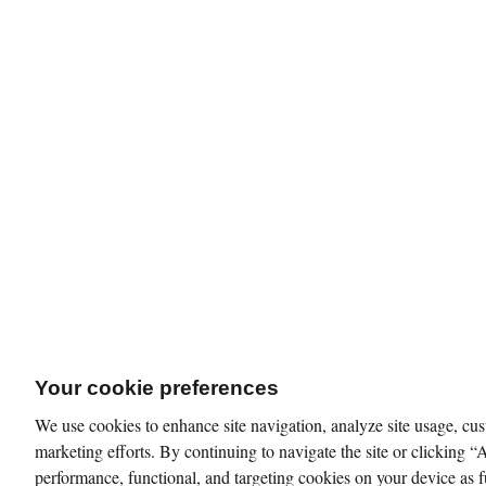
Your cookie preferences
We use cookies to enhance site navigation, analyze site usage, cus
marketing efforts. By continuing to navigate the site or clicking “
performance, functional, and targeting cookies on your device as f