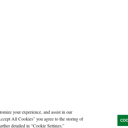
tomize your experience, and assist in our
Accept All Cookies” you agree to the storing of
COO
urther detailed in “Cookie Settings.”