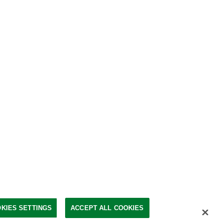
KIES SETTINGS
ACCEPT ALL COOKIES