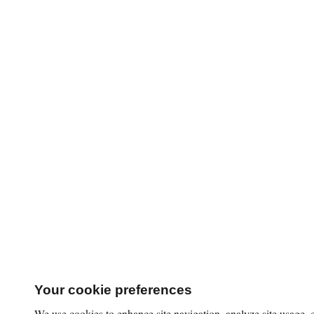
Your cookie preferences
We use cookies to enhance site navigation, analyze site usage,