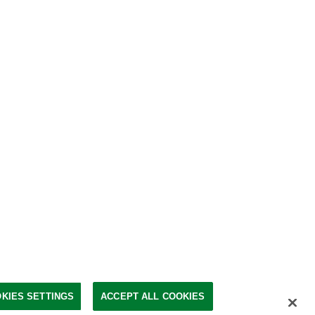
KIES SETTINGS
ACCEPT ALL COOKIES