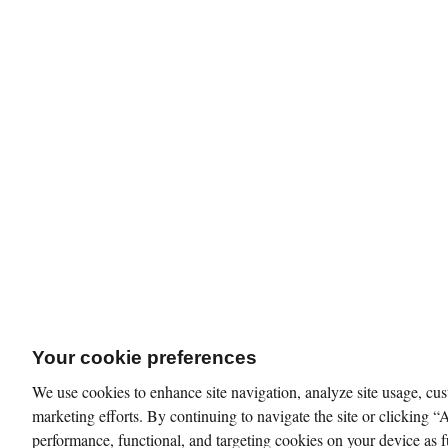
Your cookie preferences
We use cookies to enhance site navigation, analyze site usage, cus
marketing efforts. By continuing to navigate the site or clicking “
performance, functional, and targeting cookies on your device as f