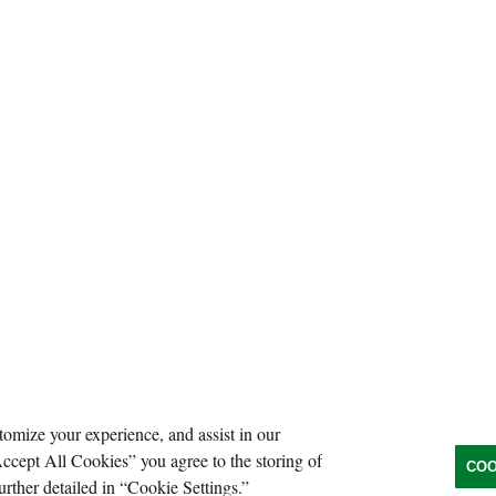
tomize your experience, and assist in our
Accept All Cookies” you agree to the storing of
COO
urther detailed in “Cookie Settings.”