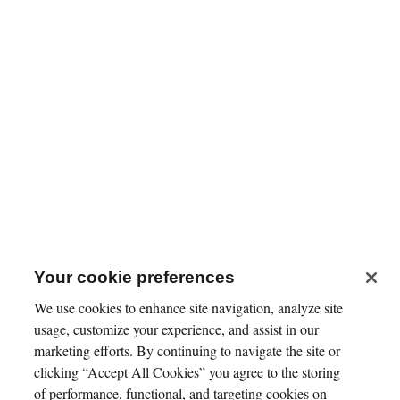
Your cookie preferences
We use cookies to enhance site navigation, analyze site
usage, customize your experience, and assist in our
marketing efforts. By continuing to navigate the site or
clicking “Accept All Cookies” you agree to the storing
of performance, functional, and targeting cookies on