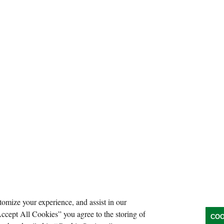
tomize your experience, and assist in our
Accept All Cookies” you agree to the storing of
COO