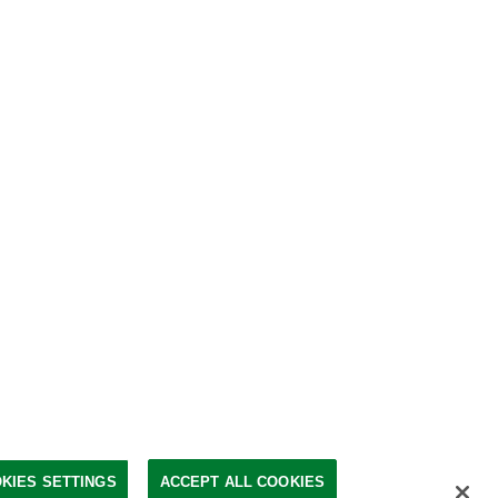
KIES SETTINGS
ACCEPT ALL COOKIES