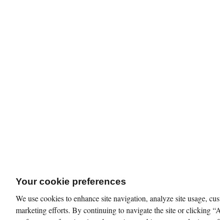
Your cookie preferences
We use cookies to enhance site navigation, analyze site usage, cus
marketing efforts. By continuing to navigate the site or clicking “