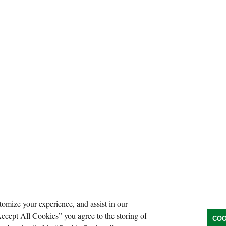
tomize your experience, and assist in our
Accept All Cookies” you agree to the storing of
COO