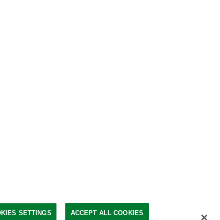
KIES SETTINGS
ACCEPT ALL COOKIES