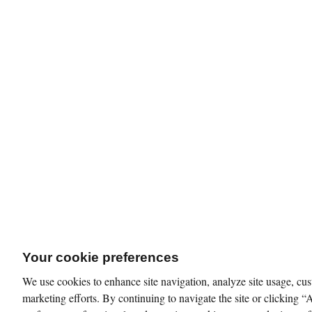
Your cookie preferences
We use cookies to enhance site navigation, analyze site usage, cus
marketing efforts. By continuing to navigate the site or clicking “