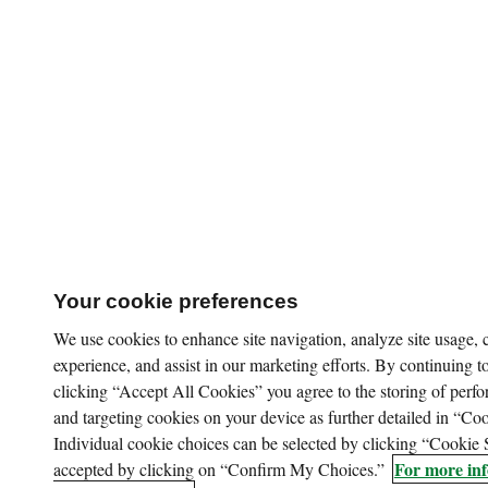
Your cookie preferences
We use cookies to enhance site navigation, analyze site usage,
experience, and assist in our marketing efforts. By continuing to
clicking “Accept All Cookies” you agree to the storing of perfo
and targeting cookies on your device as further detailed in “Coo
Individual cookie choices can be selected by clicking “Cookie 
For more inf
accepted by clicking on “Confirm My Choices.”