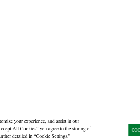
tomize your experience, and assist in our
Accept All Cookies” you agree to the storing of
COO
urther detailed in “Cookie Settings.”