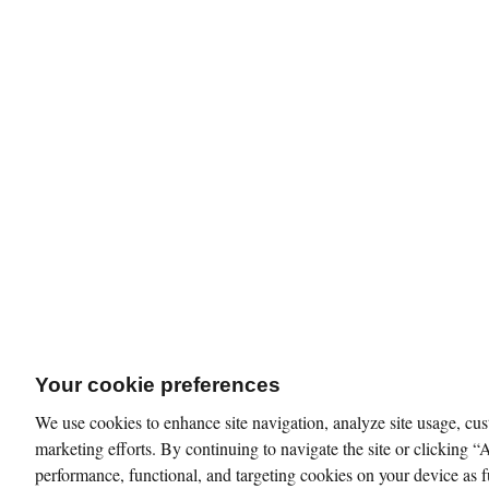
Your cookie preferences
We use cookies to enhance site navigation, analyze site usage, cus
marketing efforts. By continuing to navigate the site or clicking “
performance, functional, and targeting cookies on your device as f