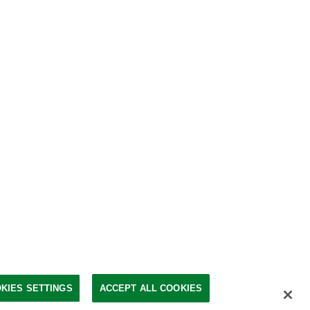
KIES SETTINGS
ACCEPT ALL COOKIES