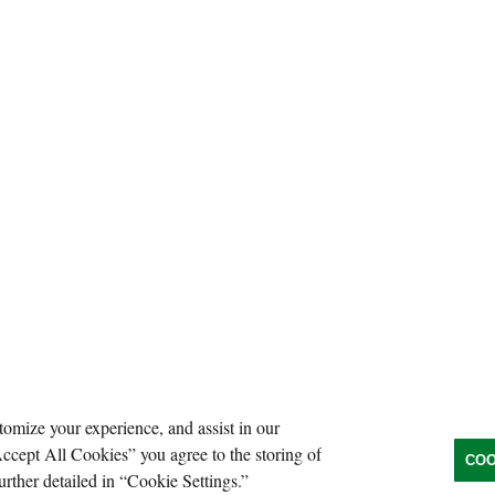
tomize your experience, and assist in our
Accept All Cookies” you agree to the storing of
COO
urther detailed in “Cookie Settings.”