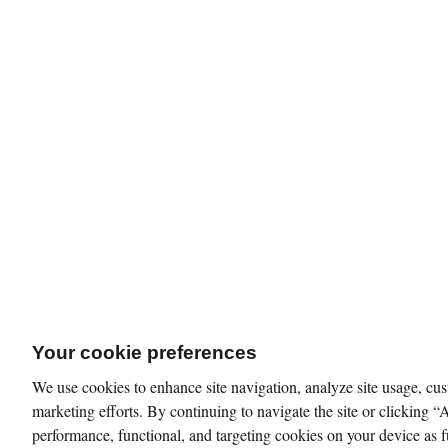
Your cookie preferences
We use cookies to enhance site navigation, analyze site usage, cus
marketing efforts. By continuing to navigate the site or clicking “
performance, functional, and targeting cookies on your device as f