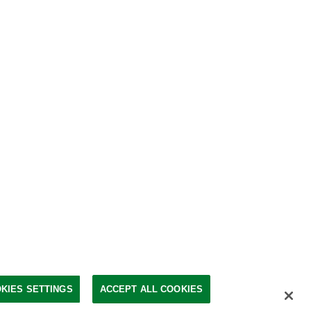
KIES SETTINGS
ACCEPT ALL COOKIES